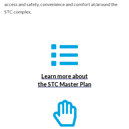
access and safety, convenience and comfort at/around the
STC complex.
Learn more about
the STC Master Plan