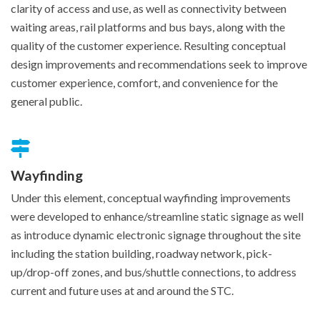
clarity of access and use, as well as connectivity between
waiting areas, rail platforms and bus bays, along with the
quality of the customer experience. Resulting conceptual
design improvements and recommendations seek to improve
customer experience, comfort, and convenience for the
general public.
Wayfinding
Under this element, conceptual wayfinding improvements
were developed to enhance/streamline static signage as well
as introduce dynamic electronic signage throughout the site
including the station building, roadway network, pick-
up/drop-off zones, and bus/shuttle connections, to address
current and future uses at and around the STC.