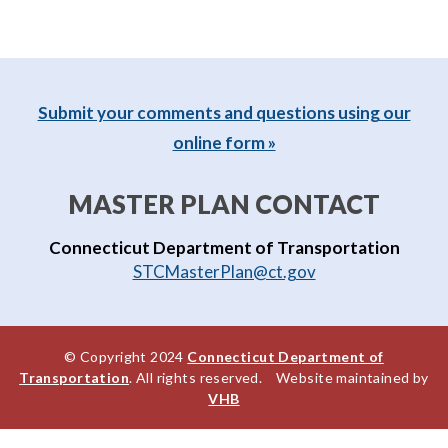
Submit your comments and questions using our
online form »
MASTER PLAN CONTACT
Connecticut Department of Transportation
STCMasterPlan@ct.gov
© Copyright 2024
Connecticut Department of
Transportation
. All rights reserved. Website maintained by
VHB