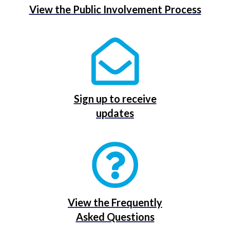
View the Public Involvement Process
Sign up to receive
updates
View the Frequently
Asked Questions