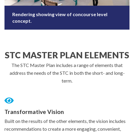
Rendering showing view of concourse level
concept.
STC MASTER PLAN ELEMENTS
The STC Master Plan includes a range of elements that
address the needs of the STC in both the short- and long-
term.
Transformative Vision
Built on the results of the other elements, the vision includes
recommendations to create a more engaging, convenient,