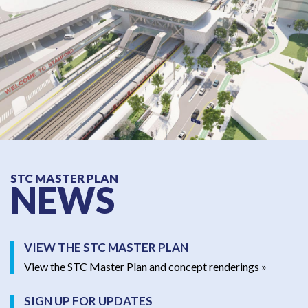
STC MASTER PLAN
NEWS
VIEW THE STC MASTER PLAN
View the STC Master Plan and concept renderings »
SIGN UP FOR UPDATES