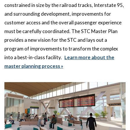
constrained in size by the railroad tracks, Interstate 95,
and surrounding development, improvements for
customer access and the overall passenger experience
must be carefully coordinated. The STC Master Plan
provides a new vision for the STC and lays out a
program of improvements to transform the complex
into a best-in-class facility.
Learn more about the
master planning process »