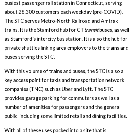
busiest passenger rail station in Connecticut, serving
about 28,300 customers each weekday (pre-COVID).
The STC serves Metro-North Railroad and Amtrak
trains. It is the Stamford hub for CT
transit
buses, as well
as Stamford’s intercity bus station. It is also the hub for
private shuttles linking area employers to the trains and
buses serving the STC.
With this volume of trains and buses, the STC is also a
key access point for taxis and transportation network
companies (TNC) such as Uber and Lyft. The STC
provides garage parking for commuters as well as a
number of amenities for passengers and the general
public, including some limited retail and dining facilities.
With all of these uses packed into a site that is