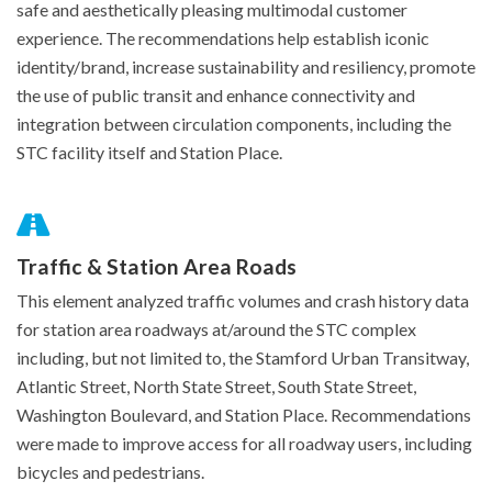
safe and aesthetically pleasing multimodal customer
experience. The recommendations help establish iconic
identity/brand, increase sustainability and resiliency, promote
the use of public transit and enhance connectivity and
integration between circulation components, including the
STC facility itself and Station Place.
Traffic & Station Area Roads
This element analyzed traffic volumes and crash history data
for station area roadways at/around the STC complex
including, but not limited to, the Stamford Urban Transitway,
Atlantic Street, North State Street, South State Street,
Washington Boulevard, and Station Place. Recommendations
were made to improve access for all roadway users, including
bicycles and pedestrians.