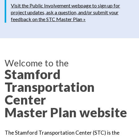
Visit the Public Involvement webpage to sign up for
project updates, ask a question, and/or submit your
feedback on the STC Master Plan »
Welcome to the
Stamford
Transportation
Center
Master Plan website
The Stamford Transportation Center (STC) is the