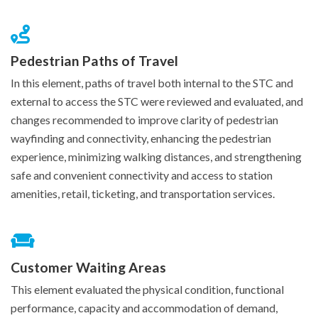
Pedestrian Paths of Travel
In this element, paths of travel both internal to the STC and
external to access the STC were reviewed and evaluated, and
changes recommended to improve clarity of pedestrian
wayfinding and connectivity, enhancing the pedestrian
experience, minimizing walking distances, and strengthening
safe and convenient connectivity and access to station
amenities, retail, ticketing, and transportation services.
Customer Waiting Areas
This element evaluated the physical condition, functional
performance, capacity and accommodation of demand,