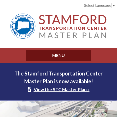
Select Language
▼
MENU
The Stamford Transportation Center
Master Plan is now available!
View the STC Master Plan »