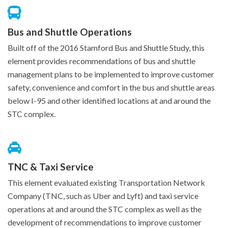
Bus and Shuttle Operations
Built off of the 2016 Stamford Bus and Shuttle Study, this
element provides recommendations of bus and shuttle
management plans to be implemented to improve customer
safety, convenience and comfort in the bus and shuttle areas
below I-95 and other identified locations at and around the
STC complex.
TNC & Taxi Service
This element evaluated existing Transportation Network
Company (TNC, such as Uber and Lyft) and taxi service
operations at and around the STC complex as well as the
development of recommendations to improve customer